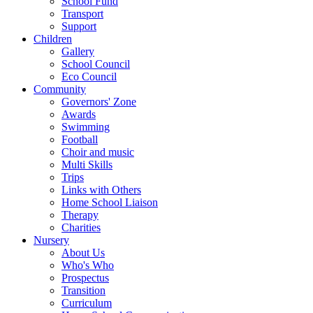
School Fund
Transport
Support
Children
Gallery
School Council
Eco Council
Community
Governors' Zone
Awards
Swimming
Football
Choir and music
Multi Skills
Trips
Links with Others
Home School Liaison
Therapy
Charities
Nursery
About Us
Who's Who
Prospectus
Transition
Curriculum