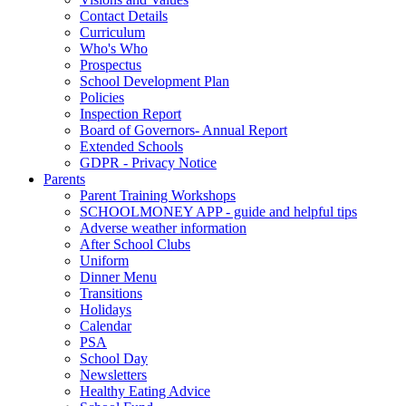
Contact Details
Curriculum
Who's Who
Prospectus
School Development Plan
Policies
Inspection Report
Board of Governors- Annual Report
Extended Schools
GDPR - Privacy Notice
Parents
Parent Training Workshops
SCHOOLMONEY APP - guide and helpful tips
Adverse weather information
After School Clubs
Uniform
Dinner Menu
Transitions
Holidays
Calendar
PSA
School Day
Newsletters
Healthy Eating Advice