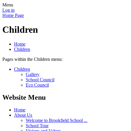
Menu
Log in
Home Page
Children
Home
Children
Pages within the Children menu:
Children
Gallery
School Council
Eco Council
Website Menu
Home
About Us
Welcome to Brookfield School ...
School Tour
Visions and Values