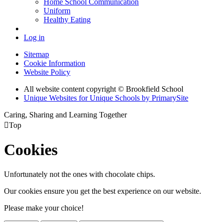
Home School Communication
Uniform
Healthy Eating
Log in
Sitemap
Cookie Information
Website Policy
All website content copyright © Brookfield School
Unique Websites for Unique Schools by PrimarySite
Caring, Sharing and Learning Together

Top
Cookies
Unfortunately not the ones with chocolate chips.
Our cookies ensure you get the best experience on our website.
Please make your choice!