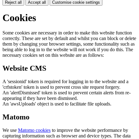
Reject all
Accept all
Customise cookie settings
Cookies
Some cookies are necessary in order to make this website function
correctly. These are set by default and whilst you can block or delete
them by changing your browser settings, some functionality such as
being able to log in to the website will not work if you do this. The
necessary cookies set on this website are as follows:
Website CMS
A 'sessionid' token is required for logging in to the website and a
'crfstoken' token is used to prevent cross site request forgery.
An 'alertDismissed' token is used to prevent certain alerts from re-
appearing if they have been dismissed.
An 'awsUploads' object is used to facilitate file uploads.
Matomo
We use
Matomo cookies
to improve the website performance by
capturing information such as browser and device types. The data