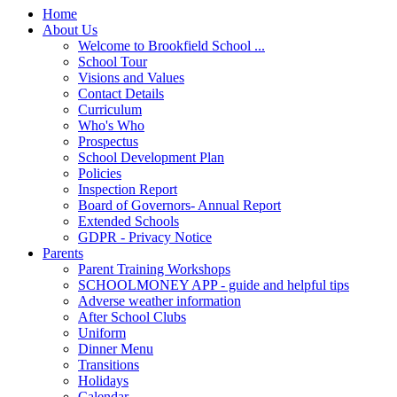
Home
About Us
Welcome to Brookfield School ...
School Tour
Visions and Values
Contact Details
Curriculum
Who's Who
Prospectus
School Development Plan
Policies
Inspection Report
Board of Governors- Annual Report
Extended Schools
GDPR - Privacy Notice
Parents
Parent Training Workshops
SCHOOLMONEY APP - guide and helpful tips
Adverse weather information
After School Clubs
Uniform
Dinner Menu
Transitions
Holidays
Calendar