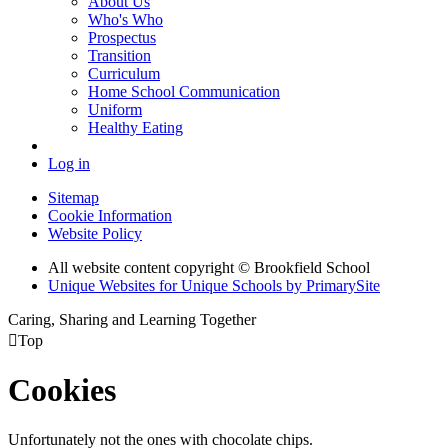
About Us
Who's Who
Prospectus
Transition
Curriculum
Home School Communication
Uniform
Healthy Eating
Log in
Sitemap
Cookie Information
Website Policy
All website content copyright © Brookfield School
Unique Websites for Unique Schools by PrimarySite
Caring, Sharing and Learning Together

Top
Cookies
Unfortunately not the ones with chocolate chips.