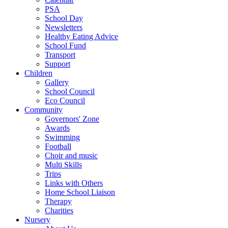
PSA
School Day
Newsletters
Healthy Eating Advice
School Fund
Transport
Support
Children
Gallery
School Council
Eco Council
Community
Governors' Zone
Awards
Swimming
Football
Choir and music
Multi Skills
Trips
Links with Others
Home School Liaison
Therapy
Charities
Nursery