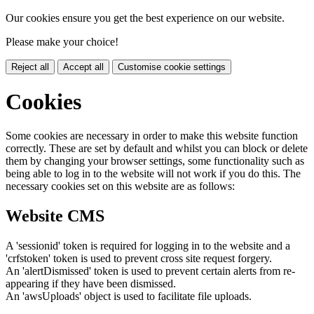
Our cookies ensure you get the best experience on our website.
Please make your choice!
Reject all
Accept all
Customise cookie settings
Cookies
Some cookies are necessary in order to make this website function
correctly. These are set by default and whilst you can block or delete
them by changing your browser settings, some functionality such as
being able to log in to the website will not work if you do this. The
necessary cookies set on this website are as follows:
Website CMS
A 'sessionid' token is required for logging in to the website and a
'crfstoken' token is used to prevent cross site request forgery.
An 'alertDismissed' token is used to prevent certain alerts from re-
appearing if they have been dismissed.
An 'awsUploads' object is used to facilitate file uploads.