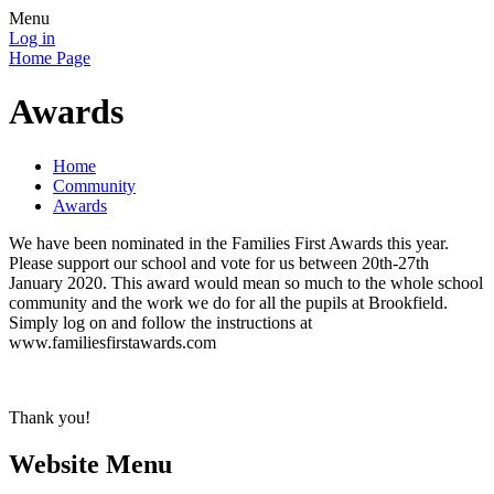
Menu
Log in
Home Page
Awards
Home
Community
Awards
We have been nominated in the Families First Awards this year.
Please support our school and vote for us between 20th-27th
January 2020. This award would mean so much to the whole school
community and the work we do for all the pupils at Brookfield.
Simply log on and follow the instructions at
www.familiesfirstawards.com
Thank you!
Website Menu