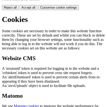
Reject all
Accept all
Customise cookie settings
Cookies
Some cookies are necessary in order to make this website function
correctly. These are set by default and whilst you can block or delete
them by changing your browser settings, some functionality such as
being able to log in to the website will not work if you do this. The
necessary cookies set on this website are as follows:
Website CMS
A 'sessionid' token is required for logging in to the website and a
'crfstoken' token is used to prevent cross site request forgery.
An 'alertDismissed' token is used to prevent certain alerts from re-
appearing if they have been dismissed.
An 'awsUploads' object is used to facilitate file uploads.
Matomo
We use
Matomo cookies
to improve the website performance by