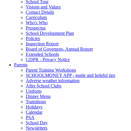
School Tour
Visions and Values
Contact Details
Curriculum
Who's Who
Prospectus
School Development Plan
Policies
Inspection Report
Board of Governors- Annual Report
Extended Schools
GDPR - Privacy Notice
Parents
Parent Training Workshops
SCHOOLMONEY APP - guide and helpful tips
Adverse weather information
After School Clubs
Uniform
Dinner Menu
Transitions
Holidays
Calendar
PSA
School Day
Newsletters