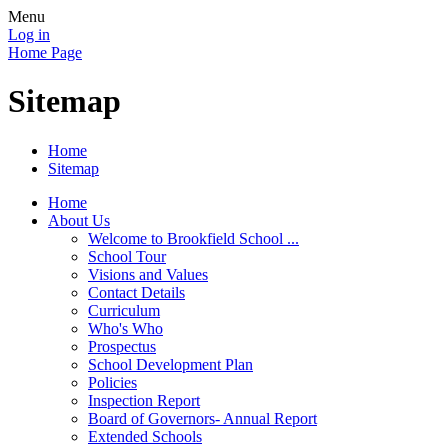
Menu
Log in
Home Page
Sitemap
Home
Sitemap
Home
About Us
Welcome to Brookfield School ...
School Tour
Visions and Values
Contact Details
Curriculum
Who's Who
Prospectus
School Development Plan
Policies
Inspection Report
Board of Governors- Annual Report
Extended Schools