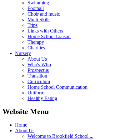
Swimming
Football
Choir and music
Multi Skills
Trips
Links with Others
Home School Liaison
Therapy
Charities
Nursery
About Us
Who's Who
Prospectus
Transition
Curriculum
Home School Communication
Uniform
Healthy Eating
Website Menu
Home
About Us
Welcome to Brookfield School ...