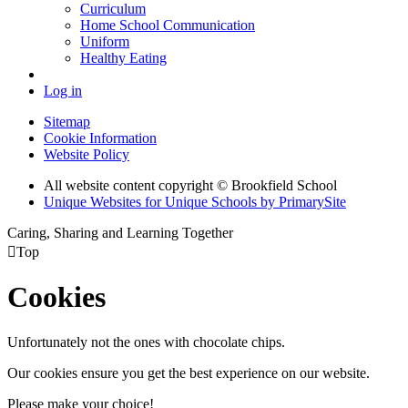
Curriculum
Home School Communication
Uniform
Healthy Eating
Log in
Sitemap
Cookie Information
Website Policy
All website content copyright © Brookfield School
Unique Websites for Unique Schools by PrimarySite
Caring, Sharing and Learning Together

Top
Cookies
Unfortunately not the ones with chocolate chips.
Our cookies ensure you get the best experience on our website.
Please make your choice!