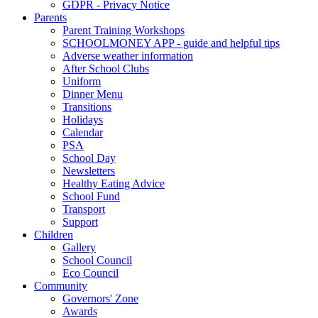
GDPR - Privacy Notice
Parents
Parent Training Workshops
SCHOOLMONEY APP - guide and helpful tips
Adverse weather information
After School Clubs
Uniform
Dinner Menu
Transitions
Holidays
Calendar
PSA
School Day
Newsletters
Healthy Eating Advice
School Fund
Transport
Support
Children
Gallery
School Council
Eco Council
Community
Governors' Zone
Awards