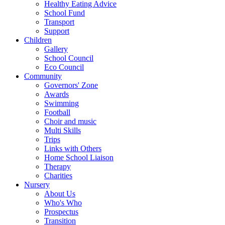
Healthy Eating Advice
School Fund
Transport
Support
Children
Gallery
School Council
Eco Council
Community
Governors' Zone
Awards
Swimming
Football
Choir and music
Multi Skills
Trips
Links with Others
Home School Liaison
Therapy
Charities
Nursery
About Us
Who's Who
Prospectus
Transition