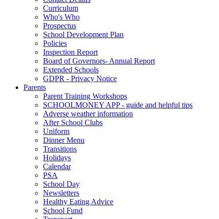
Curriculum
Who's Who
Prospectus
School Development Plan
Policies
Inspection Report
Board of Governors- Annual Report
Extended Schools
GDPR - Privacy Notice
Parents
Parent Training Workshops
SCHOOLMONEY APP - guide and helpful tips
Adverse weather information
After School Clubs
Uniform
Dinner Menu
Transitions
Holidays
Calendar
PSA
School Day
Newsletters
Healthy Eating Advice
School Fund