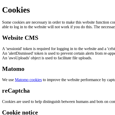
Cookies
Some cookies are necessary in order to make this website function cor
able to log in to the website will not work if you do this. The necessar
Website CMS
A 'sessionid' token is required for logging in to the website and a 'crfs
An 'alertDismissed' token is used to prevent certain alerts from re-app
An 'awsUploads' object is used to facilitate file uploads.
Matomo
We use
Matomo cookies
to improve the website performance by captu
reCaptcha
Cookies are used to help distinguish between humans and bots on cont
Cookie notice