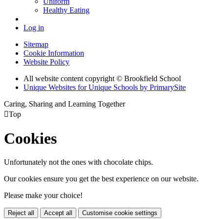
Uniform
Healthy Eating
Log in
Sitemap
Cookie Information
Website Policy
All website content copyright © Brookfield School
Unique Websites for Unique Schools by PrimarySite
Caring, Sharing and Learning Together

Top
Cookies
Unfortunately not the ones with chocolate chips.
Our cookies ensure you get the best experience on our website.
Please make your choice!
Reject all
Accept all
Customise cookie settings