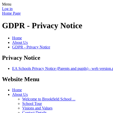
Menu
Log in
Home Page
GDPR - Privacy Notice
Home
About Us
GDPR - Privacy Notice
Privacy Notice
EA Schools Privacy Notice (Parents and pupils) - web version.
Website Menu
Home
About Us
Welcome to Brookfield School ...
School Tour
Visions and Values
Contact Details