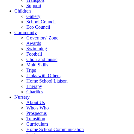
Transport
Support
Children
Gallery
School Council
Eco Council
Community
Governors' Zone
Awards
Swimming
Football
Choir and music
Multi Skills
Trips
Links with Others
Home School Liaison
Therapy
Charities
Nursery
About Us
Who's Who
Prospectus
Transition
Curriculum
Home School Communication