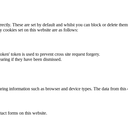
rectly. These are set by default and whilst you can block or delete the
y cookies set on this website are as follows:
token' token is used to prevent cross site request forgery.
earing if they have been dismissed.
ring information such as browser and device types. The data from this
act forms on this website.