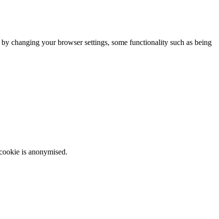
m by changing your browser settings, some functionality such as being
 cookie is anonymised.