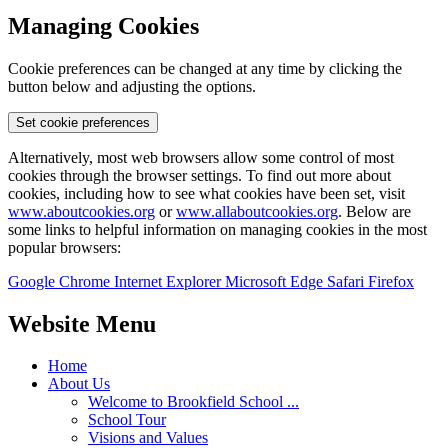
Managing Cookies
Cookie preferences can be changed at any time by clicking the
button below and adjusting the options.
Set cookie preferences
Alternatively, most web browsers allow some control of most
cookies through the browser settings. To find out more about
cookies, including how to see what cookies have been set, visit
www.aboutcookies.org
or
www.allaboutcookies.org
. Below are
some links to helpful information on managing cookies in the most
popular browsers:
Google Chrome
Internet Explorer
Microsoft Edge
Safari
Firefox
Website Menu
Home
About Us
Welcome to Brookfield School ...
School Tour
Visions and Values