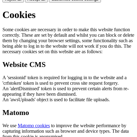
Cookies
Some cookies are necessary in order to make this website function
correctly. These are set by default and whilst you can block or delete
them by changing your browser settings, some functionality such as
being able to log in to the website will not work if you do this. The
necessary cookies set on this website are as follows:
Website CMS
A 'sessionid' token is required for logging in to the website and a
'crfstoken' token is used to prevent cross site request forgery.
An 'alertDismissed' token is used to prevent certain alerts from re-
appearing if they have been dismissed.
An 'awsUploads' object is used to facilitate file uploads.
Matomo
We use
Matomo cookies
to improve the website performance by
capturing information such as browser and device types. The data
from this cookie is anonymised.