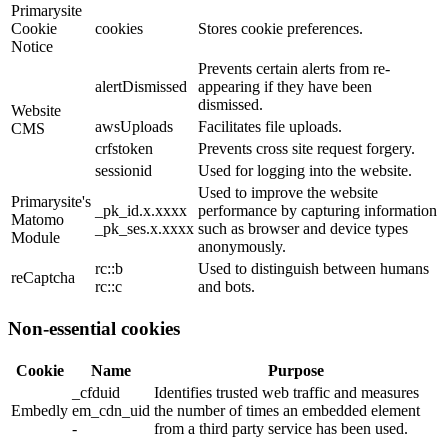
Primarysite
Cookie
cookies
Stores cookie preferences.
Notice
Prevents certain alerts from re-
alertDismissed
appearing if they have been
dismissed.
Website
awsUploads
Facilitates file uploads.
CMS
crfstoken
Prevents cross site request forgery.
sessionid
Used for logging into the website.
Used to improve the website
Primarysite's
_pk_id.x.xxxx
performance by capturing information
Matomo
_pk_ses.x.xxxx
such as browser and device types
Module
anonymously.
rc::b
Used to distinguish between humans
reCaptcha
rc::c
and bots.
Non-essential cookies
Cookie
Name
Purpose
_cfduid
Identifies trusted web traffic and measures
Embedly
em_cdn_uid
the number of times an embedded element
-
from a third party service has been used.