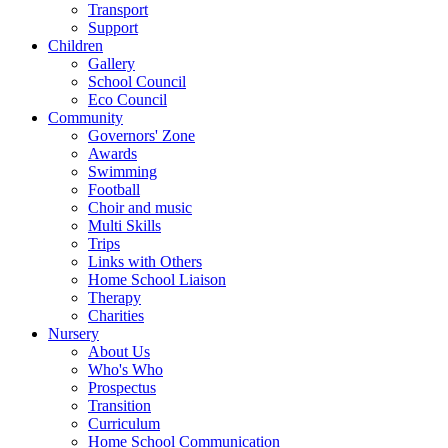
Transport
Support
Children
Gallery
School Council
Eco Council
Community
Governors' Zone
Awards
Swimming
Football
Choir and music
Multi Skills
Trips
Links with Others
Home School Liaison
Therapy
Charities
Nursery
About Us
Who's Who
Prospectus
Transition
Curriculum
Home School Communication