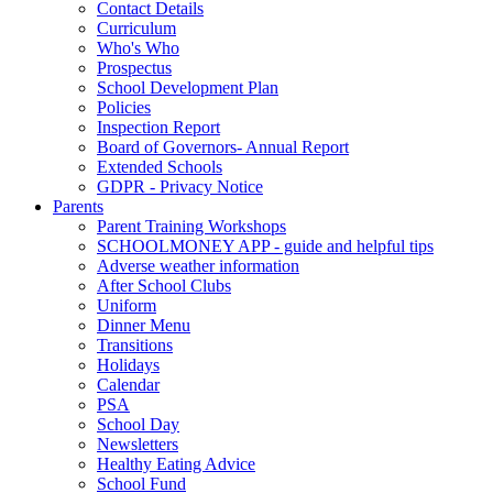
Contact Details
Curriculum
Who's Who
Prospectus
School Development Plan
Policies
Inspection Report
Board of Governors- Annual Report
Extended Schools
GDPR - Privacy Notice
Parents
Parent Training Workshops
SCHOOLMONEY APP - guide and helpful tips
Adverse weather information
After School Clubs
Uniform
Dinner Menu
Transitions
Holidays
Calendar
PSA
School Day
Newsletters
Healthy Eating Advice
School Fund