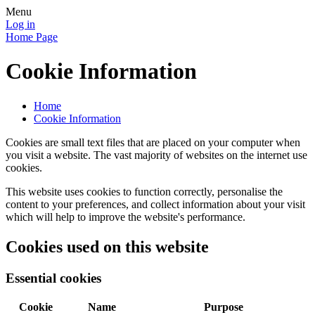
Menu
Log in
Home Page
Cookie Information
Home
Cookie Information
Cookies are small text files that are placed on your computer when
you visit a website. The vast majority of websites on the internet use
cookies.
This website uses cookies to function correctly, personalise the
content to your preferences, and collect information about your visit
which will help to improve the website's performance.
Cookies used on this website
Essential cookies
Cookie
Name
Purpose