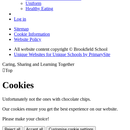
Uniform
Healthy Eating
Log in
Sitemap
Cookie Information
Website Policy
All website content copyright © Brookfield School
Unique Websites for Unique Schools by PrimarySite
Caring, Sharing and Learning Together

Top
Cookies
Unfortunately not the ones with chocolate chips.
Our cookies ensure you get the best experience on our website.
Please make your choice!
Reject all
Accept all
Customise cookie settings