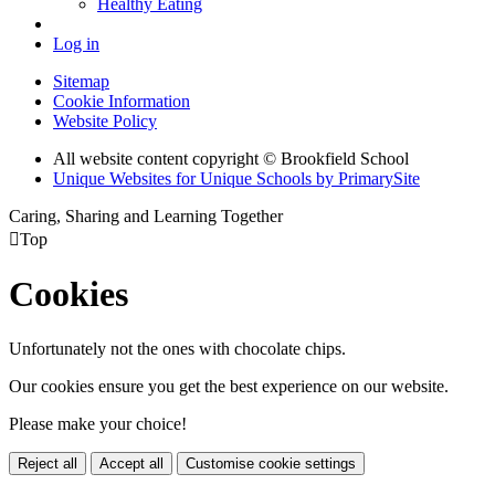
Healthy Eating
Log in
Sitemap
Cookie Information
Website Policy
All website content copyright © Brookfield School
Unique Websites for Unique Schools by PrimarySite
Caring, Sharing and Learning Together

Top
Cookies
Unfortunately not the ones with chocolate chips.
Our cookies ensure you get the best experience on our website.
Please make your choice!
Reject all
Accept all
Customise cookie settings