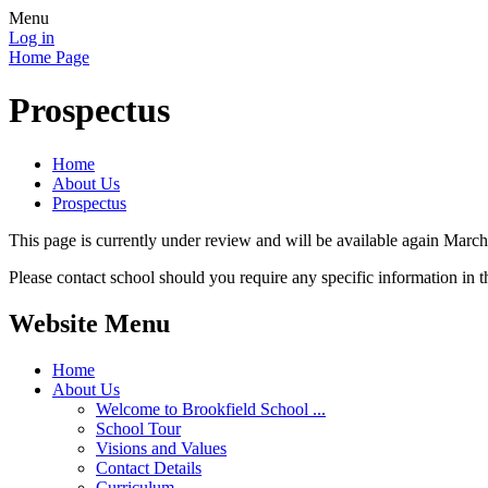
Menu
Log in
Home Page
Prospectus
Home
About Us
Prospectus
This page is currently under review and will be available again Marc
Please contact school should you require any specific information in t
Website Menu
Home
About Us
Welcome to Brookfield School ...
School Tour
Visions and Values
Contact Details
Curriculum