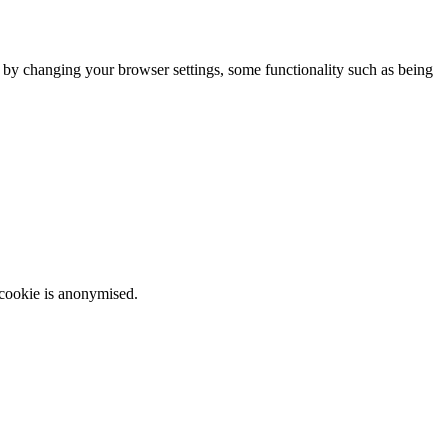
m by changing your browser settings, some functionality such as being
 cookie is anonymised.