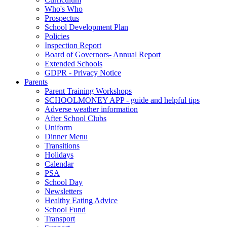
Who's Who
Prospectus
School Development Plan
Policies
Inspection Report
Board of Governors- Annual Report
Extended Schools
GDPR - Privacy Notice
Parents
Parent Training Workshops
SCHOOLMONEY APP - guide and helpful tips
Adverse weather information
After School Clubs
Uniform
Dinner Menu
Transitions
Holidays
Calendar
PSA
School Day
Newsletters
Healthy Eating Advice
School Fund
Transport