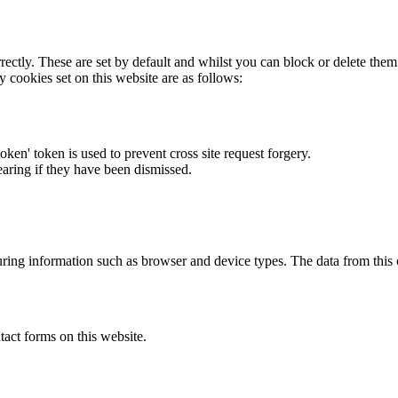
rectly. These are set by default and whilst you can block or delete the
y cookies set on this website are as follows:
token' token is used to prevent cross site request forgery.
earing if they have been dismissed.
ring information such as browser and device types. The data from this
act forms on this website.