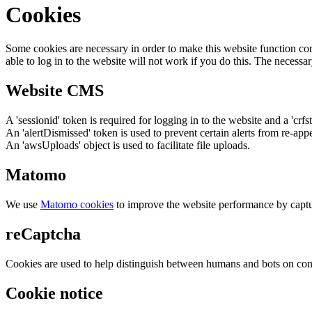
Cookies
Some cookies are necessary in order to make this website function cor
able to log in to the website will not work if you do this. The necessar
Website CMS
A 'sessionid' token is required for logging in to the website and a 'crfs
An 'alertDismissed' token is used to prevent certain alerts from re-app
An 'awsUploads' object is used to facilitate file uploads.
Matomo
We use
Matomo cookies
to improve the website performance by captu
reCaptcha
Cookies are used to help distinguish between humans and bots on cont
Cookie notice