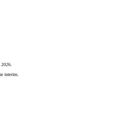
h 2026.
he interim.