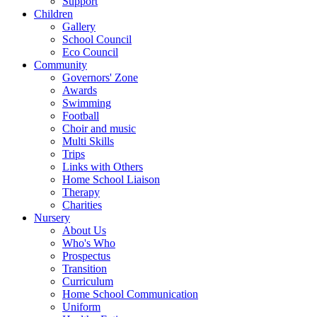
Support
Children
Gallery
School Council
Eco Council
Community
Governors' Zone
Awards
Swimming
Football
Choir and music
Multi Skills
Trips
Links with Others
Home School Liaison
Therapy
Charities
Nursery
About Us
Who's Who
Prospectus
Transition
Curriculum
Home School Communication
Uniform